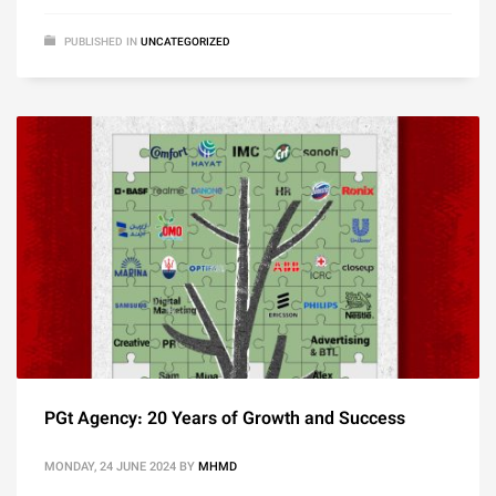
PUBLISHED IN
UNCATEGORIZED
PGt Agency: 20 Years of Growth and Success
MONDAY, 24 JUNE 2024
BY
MHMD