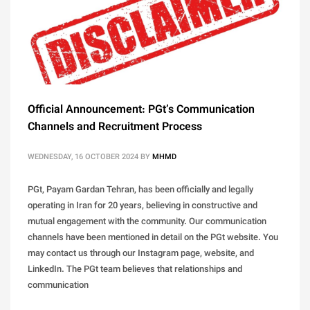
Official Announcement: PGt’s Communication
Channels and Recruitment Process
WEDNESDAY, 16 OCTOBER 2024
BY
MHMD
PGt, Payam Gardan Tehran, has been officially and legally
operating in Iran for 20 years, believing in constructive and
mutual engagement with the community. Our communication
channels have been mentioned in detail on the PGt website. You
may contact us through our Instagram page, website, and
LinkedIn. The PGt team believes that relationships and
communication