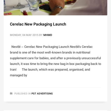
Cerelac New Packaging Launch
MONDAY, 04 MAY 2015
BY
MHMD
Nestlé – Cerelac New Packaging Launch Nestlé’s Cerelac
brand is one of the most well-known brands in nutritional
supplement care for babies, and after a previously unsuccessful
launch, it was time to bring the new bag in box packaging back to
Iran! The launch, which was prepared, organised, and
managed by
PUBLISHED IN
PGT ADVERTISING