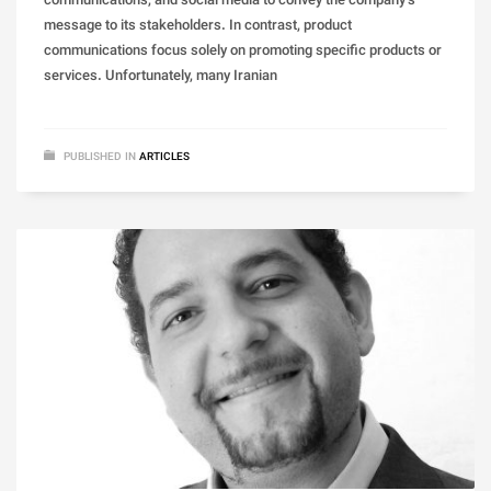
communications, and social media to convey the company’s
message to its stakeholders. In contrast, product
communications focus solely on promoting specific products or
services. Unfortunately, many Iranian
PUBLISHED IN
ARTICLES