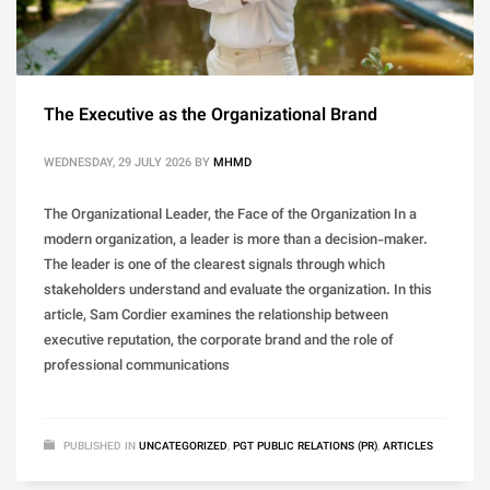
The Executive as the Organizational Brand
WEDNESDAY, 29 JULY 2026
BY
MHMD
The Organizational Leader, the Face of the Organization In a
modern organization, a leader is more than a decision-maker.
The leader is one of the clearest signals through which
stakeholders understand and evaluate the organization. In this
article, Sam Cordier examines the relationship between
executive reputation, the corporate brand and the role of
professional communications
PUBLISHED IN
UNCATEGORIZED
,
PGT PUBLIC RELATIONS (PR)
,
ARTICLES