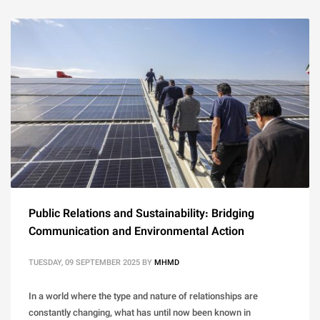
Public Relations and Sustainability: Bridging
Communication and Environmental Action
TUESDAY, 09 SEPTEMBER 2025
BY
MHMD
In a world where the type and nature of relationships are
constantly changing, what has until now been known in