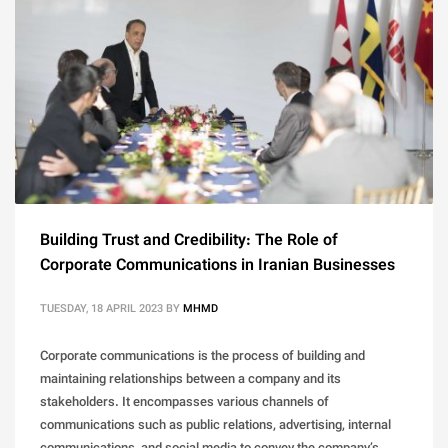
Building Trust and Credibility: The Role of
Corporate Communications in Iranian Businesses
TUESDAY, 18 APRIL 2023
BY
MHMD
Corporate communications is the process of building and
maintaining relationships between a company and its
stakeholders. It encompasses various channels of
communications such as public relations, advertising, internal