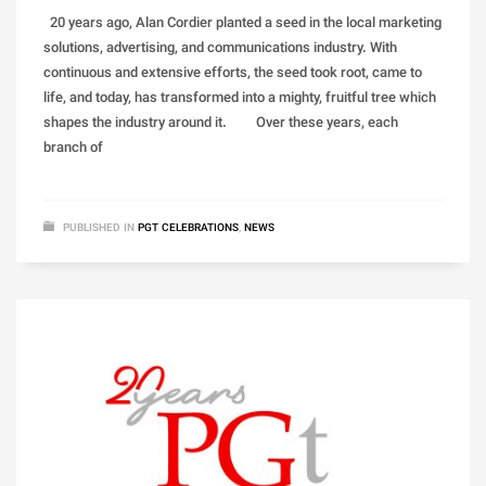
20 years ago, Alan Cordier planted a seed in the local marketing
solutions, advertising, and communications industry. With
continuous and extensive efforts, the seed took root, came to
life, and today, has transformed into a mighty, fruitful tree which
shapes the industry around it. Over these years, each
branch of
PUBLISHED IN
PGT CELEBRATIONS
,
NEWS