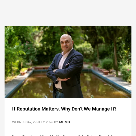
If Reputation Matters, Why Don’t We Manage It?
WEDNESDAY, 29 JULY 2026
BY
MHMD