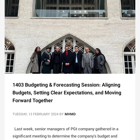
1403 Budgeting & Forecasting Session: Aligning
Budgets, Setting Clear Expectations, and Moving
Forward Together
TUESDAY, 13 FEBRUARY 2024
BY
MHMD
Last week, senior managers of PGt company gathered in a
significant meeting to determine the company’s budget and