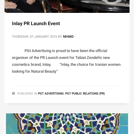
Inlay PR Launch Event
THURSDAY, 07 JANUARY 2016
BY
MHMD
PGt Advertising is proud to have been the official
organiser of the PR Launch event for Tabiat Zendeh’s new
cosmetics brand, Inlay. “Inlay, the choice for Iranian women
looking for Natural Beauty”
PUBLISHED IN
PGT ADVERTISING
,
PGT PUBLIC RELATIONS (PR)