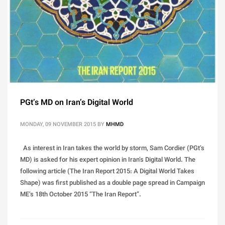
PGt’s MD on Iran’s Digital World
MONDAY, 09 NOVEMBER 2015
BY
MHMD
As interest in Iran takes the world by storm, Sam Cordier (PGt’s
MD) is asked for his expert opinion in Iran’s Digital World. The
following article (The Iran Report 2015: A Digital World Takes
Shape) was first published as a double page spread in Campaign
ME’s 18th October 2015 “The Iran Report”.