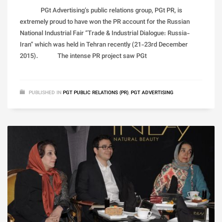
PGt Advertising’s public relations group, PGt PR, is
extremely proud to have won the PR account for the Russian
National Industrial Fair “Trade & Industrial Dialogue: Russia-
Iran” which was held in Tehran recently (21-23rd December
2015). The intense PR project saw PGt
PUBLISHED IN
PGT PUBLIC RELATIONS (PR)
,
PGT ADVERTISING