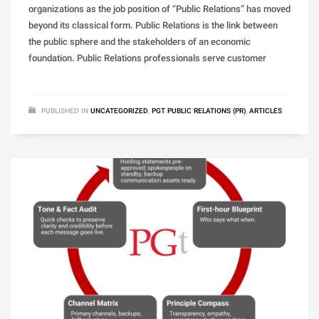
organizations as the job position of “Public Relations” has moved
beyond its classical form. Public Relations is the link between
the public sphere and the stakeholders of an economic
foundation. Public Relations professionals serve customer
PUBLISHED IN
UNCATEGORIZED
,
PGT PUBLIC RELATIONS (PR)
,
ARTICLES