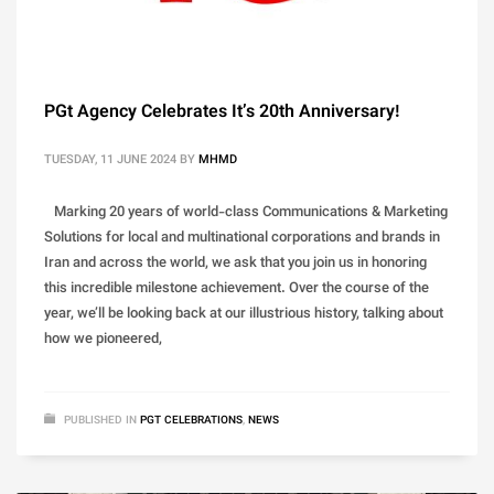
PGt Agency Celebrates It’s 20th Anniversary!
TUESDAY, 11 JUNE 2024
BY
MHMD
Marking 20 years of world-class Communications & Marketing
Solutions for local and multinational corporations and brands in
Iran and across the world, we ask that you join us in honoring
this incredible milestone achievement. Over the course of the
year, we’ll be looking back at our illustrious history, talking about
how we pioneered,
PUBLISHED IN
PGT CELEBRATIONS
,
NEWS