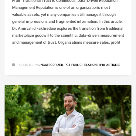
From Traditional Trust to Continuous, Data-Driven Reputation
Management Reputation is one of an organization’s most
valuable assets, yet many companies still manage it through
general impressions and fragmented information. In this article,
Dr. Amirvahid Fakhredaie explores the transition from traditional
marketplace goodwill to the scientific, data-driven measurement
and management of trust. Organizations measure sales, profit
PUBLISHED IN
UNCATEGORIZED
,
PGT PUBLIC RELATIONS (PR)
,
ARTICLES