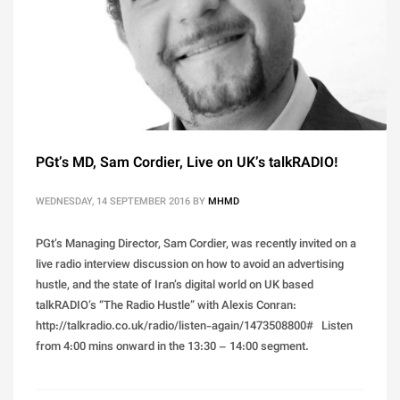
PGt’s MD, Sam Cordier, Live on UK’s talkRADIO!
WEDNESDAY, 14 SEPTEMBER 2016
BY
MHMD
PGt’s Managing Director, Sam Cordier, was recently invited on a
live radio interview discussion on how to avoid an advertising
hustle, and the state of Iran’s digital world on UK based
talkRADIO’s “The Radio Hustle” with Alexis Conran:
http://talkradio.co.uk/radio/listen-again/1473508800# Listen
from 4:00 mins onward in the 13:30 – 14:00 segment.