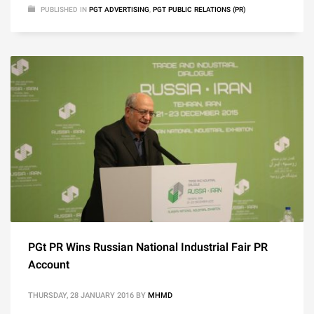
PUBLISHED IN
PGT ADVERTISING
,
PGT PUBLIC RELATIONS (PR)
PGt PR Wins Russian National Industrial Fair PR
Account
THURSDAY, 28 JANUARY 2016
BY
MHMD