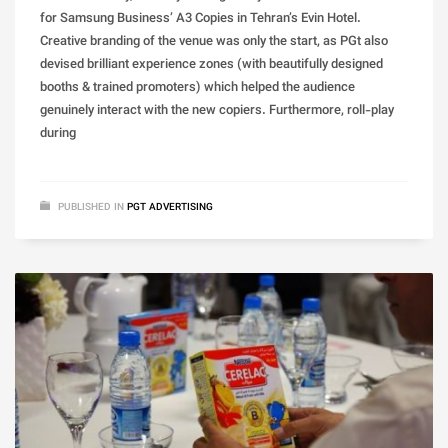
for Samsung Business’ A3 Copies in Tehran’s Evin Hotel.
Creative branding of the venue was only the start, as PGt also
devised brilliant experience zones (with beautifully designed
booths & trained promoters) which helped the audience
genuinely interact with the new copiers. Furthermore, roll-play
during
PUBLISHED IN
PGT ADVERTISING