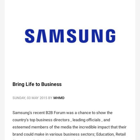
Bring Life to Business
SUNDAY, 03 MAY 2015
BY
MHMD
Samsung’s recent B2B Forum was a chance to show the
country’s top business directors , leading officials , and
esteemed members of the media the incredible impact that their
brand could make in various business sectors; Education, Retail