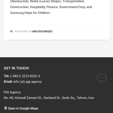
(Restaurant), Retail (Luxury Shops), Transportation,
Construction, Hospitality, Finance, Government/Corp, and
Samsung Hope for Children.
PUBLISHED IN
UNCATEGORIZED
GET IN TOUCH!
Tel:
(+9821) 2272 8232-5
Email:
info (at) pgt.agency
PGt Agency
No. 60, Ahmadi Zamani St., Darband St., Qods Sq., Tehran, Iran
Open in Google Maps