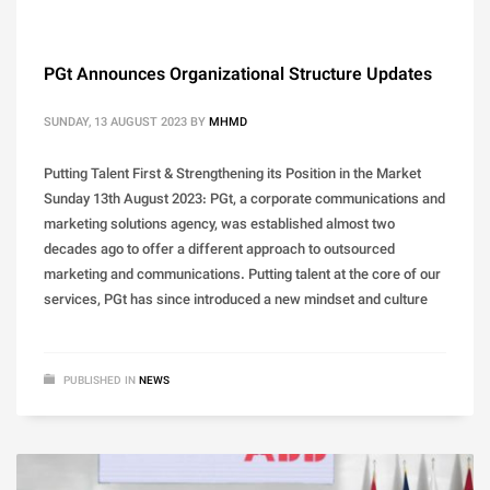
PGt Announces Organizational Structure Updates
SUNDAY, 13 AUGUST 2023
BY
MHMD
Putting Talent First & Strengthening its Position in the Market
Sunday 13th August 2023: PGt, a corporate communications and
marketing solutions agency, was established almost two
decades ago to offer a different approach to outsourced
marketing and communications. Putting talent at the core of our
services, PGt has since introduced a new mindset and culture
PUBLISHED IN
NEWS