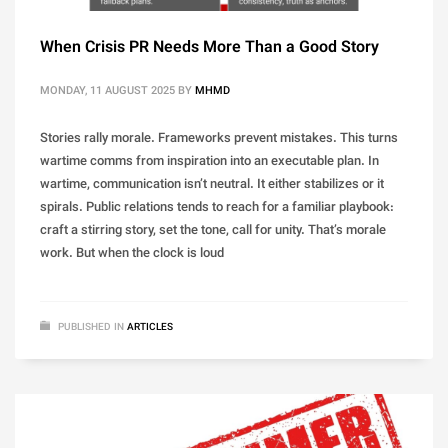
When Crisis PR Needs More Than a Good Story
MONDAY, 11 AUGUST 2025
BY
MHMD
Stories rally morale. Frameworks prevent mistakes. This turns
wartime comms from inspiration into an executable plan. In
wartime, communication isn’t neutral. It either stabilizes or it
spirals. Public relations tends to reach for a familiar playbook:
craft a stirring story, set the tone, call for unity. That’s morale
work. But when the clock is loud
PUBLISHED IN
ARTICLES