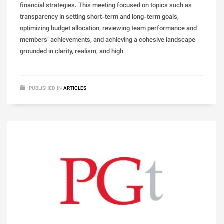
financial strategies. This meeting focused on topics such as
transparency in setting short-term and long-term goals,
optimizing budget allocation, reviewing team performance and
members’ achievements, and achieving a cohesive landscape
grounded in clarity, realism, and high
PUBLISHED IN
ARTICLES