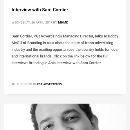
Interview with Sam Cordier
WEDNESDAY, 26 APRIL 2017
BY
MHMD
Sam Cordier, PGt Advertising’s Managing Director, talks to Bobby
McGill of Branding in Asia about the state of Iran’s advertising
industry and the exciting opportunities the country holds for local
and international brands. Click on the link below for the full
interview: Branding in Asia interview with Sam Cordier
PUBLISHED IN
PGT ADVERTISING