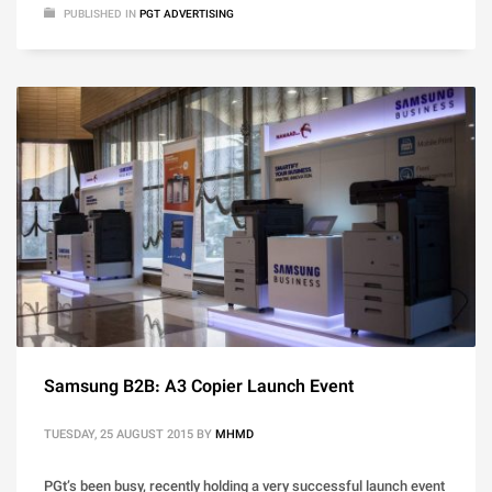
PUBLISHED IN
PGT ADVERTISING
Samsung B2B: A3 Copier Launch Event
TUESDAY, 25 AUGUST 2015
BY
MHMD
PGt’s been busy, recently holding a very successful launch event