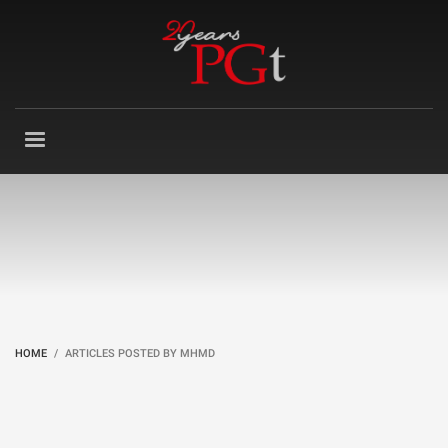
HOME
ARTICLES POSTED BY MHMD