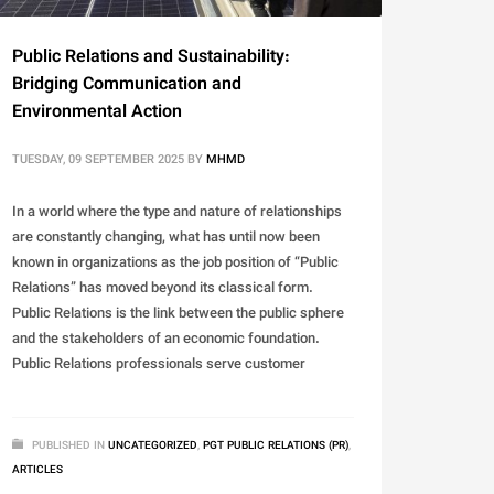
Public Relations and Sustainability:
Bridging Communication and
Environmental Action
TUESDAY, 09 SEPTEMBER 2025
BY
MHMD
In a world where the type and nature of relationships
are constantly changing, what has until now been
known in organizations as the job position of “Public
Relations” has moved beyond its classical form.
Public Relations is the link between the public sphere
and the stakeholders of an economic foundation.
Public Relations professionals serve customer
PUBLISHED IN
UNCATEGORIZED
,
PGT PUBLIC RELATIONS (PR)
,
ARTICLES