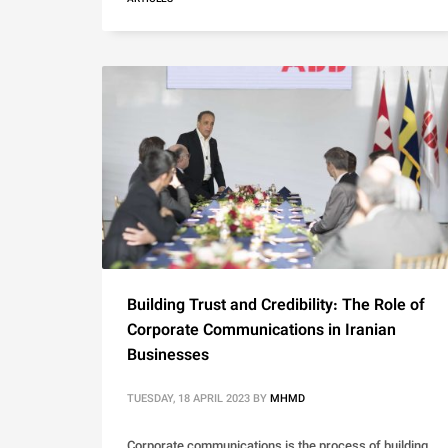
Building Trust and Credibility: The Role of
Corporate Communications in Iranian
Businesses
TUESDAY, 18 APRIL 2023
BY
MHMD
Corporate communications is the process of building