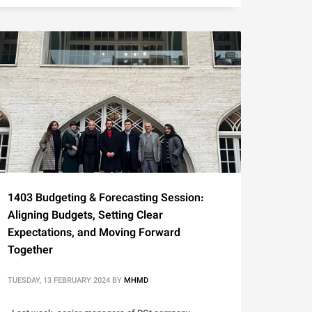
1403 Budgeting & Forecasting Session:
Aligning Budgets, Setting Clear
Expectations, and Moving Forward
Together
TUESDAY, 13 FEBRUARY 2024
BY
MHMD