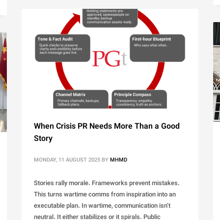
When Crisis PR Needs More Than a Good
Story
MONDAY, 11 AUGUST 2025
BY
MHMD
Stories rally morale. Frameworks prevent mistakes.
This turns wartime comms from inspiration into an
executable plan. In wartime, communication isn’t
neutral. It either stabilizes or it spirals. Public