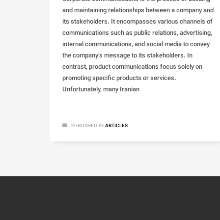
and maintaining relationships between a company and
its stakeholders. It encompasses various channels of
communications such as public relations, advertising,
internal communications, and social media to convey
the company’s message to its stakeholders. In
contrast, product communications focus solely on
promoting specific products or services.
Unfortunately, many Iranian
PUBLISHED IN
ARTICLES