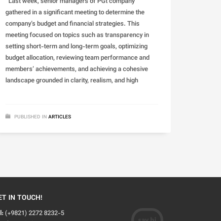
Last week, senior managers of PGt company
gathered in a significant meeting to determine the
company’s budget and financial strategies. This
meeting focused on topics such as transparency in
setting short-term and long-term goals, optimizing
budget allocation, reviewing team performance and
members’ achievements, and achieving a cohesive
landscape grounded in clarity, realism, and high
PUBLISHED IN
ARTICLES
ET IN TOUCH!
l:
(+9821) 2272 8232-5