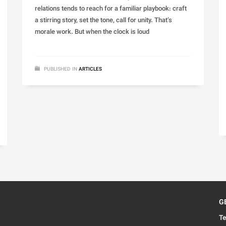
relations tends to reach for a familiar playbook: craft
a stirring story, set the tone, call for unity. That’s
morale work. But when the clock is loud
PUBLISHED IN
ARTICLES
G
Te