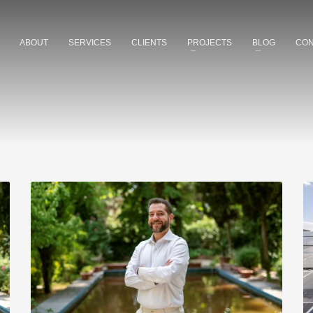
ABOUT
SERVICES
CLIENTS
PROJECTS
BLOG
CON