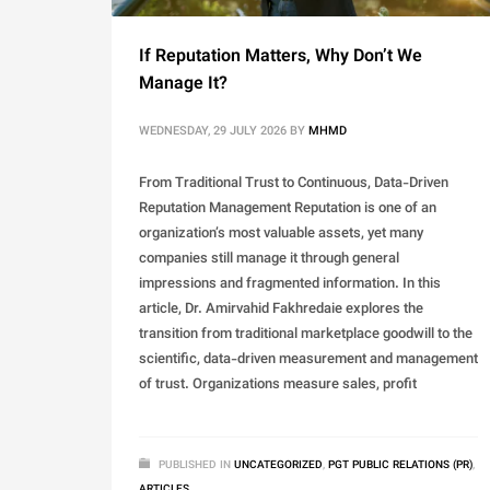
If Reputation Matters, Why Don’t We
Manage It?
WEDNESDAY, 29 JULY 2026
BY
MHMD
From Traditional Trust to Continuous, Data-Driven
Reputation Management Reputation is one of an
organization’s most valuable assets, yet many
companies still manage it through general
impressions and fragmented information. In this
article, Dr. Amirvahid Fakhredaie explores the
transition from traditional marketplace goodwill to the
scientific, data-driven measurement and management
of trust. Organizations measure sales, profit
PUBLISHED IN
UNCATEGORIZED
,
PGT PUBLIC RELATIONS (PR)
,
ARTICLES