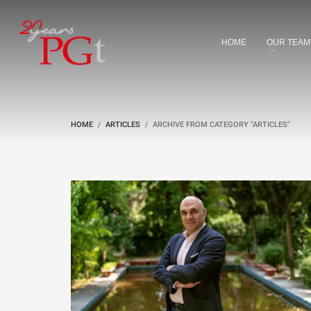
HOME
OUR TEAM
HOME
ARTICLES
ARCHIVE FROM CATEGORY "ARTICLES"