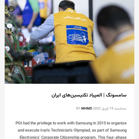
سامسونگ | المپیاد تکنیسین‌های ایران
BY
MHMD
سه‌شنبه, 19 آوریل 2022
PGt had the privilege to work with Samsung in 2015 to organize
and execute Iran’s Technician’s Olympiad, as part of Samsung
Electronics’ Corporate Citizenship program. This four-phase