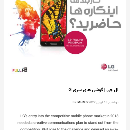
ال جی | گوشی های سری G
BY
MHMD
دوشنبه, 18 آوریل 2022
LG’s entry into the competitive mobile phone market in 2013
needed a creative communications plan to stand out from the
competition. PGt rose to the challenge and devised an awe-