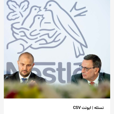
نستله | ایونت CSV