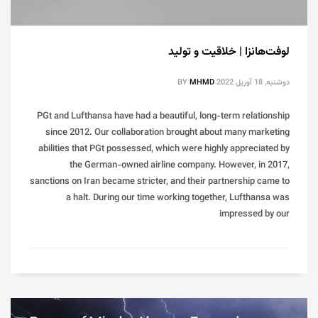
لوفت‌هانزا | خلاقیت و تولید
BY
MHMD
دوشنبه, 18 آوریل 2022
PGt and Lufthansa have had a beautiful, long-term relationship
since 2012. Our collaboration brought about many marketing
abilities that PGt possessed, which were highly appreciated by
the German-owned airline company. However, in 2017,
sanctions on Iran became stricter, and their partnership came to
a halt. During our time working together, Lufthansa was
impressed by our