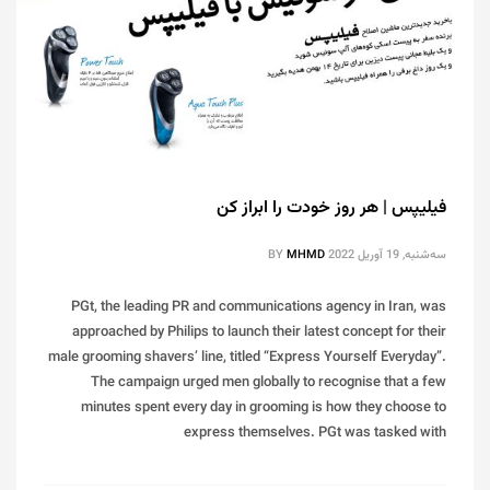
فیلیپس | هر روز خودت را ابراز کن
BY
MHMD
سه‌شنبه, 19 آوریل 2022
PGt, the leading PR and communications agency in Iran, was
approached by Philips to launch their latest concept for their
male grooming shavers’ line, titled “Express Yourself Everyday”.
The campaign urged men globally to recognise that a few
minutes spent every day in grooming is how they choose to
express themselves. PGt was tasked with