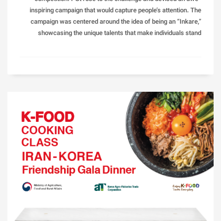
inspiring campaign that would capture people’s attention. The
campaign was centered around the idea of being an “Inkare,”
showcasing the unique talents that make individuals stand