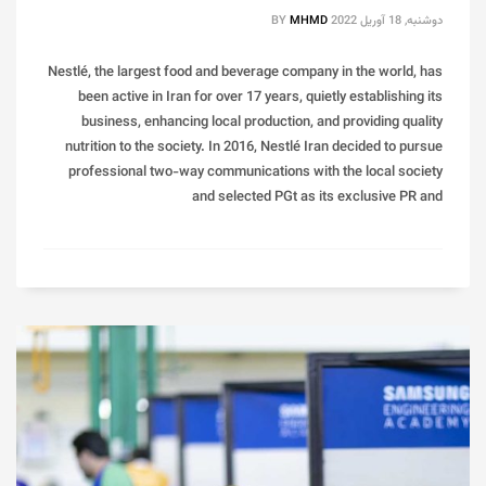
BY
MHMD
دوشنبه, 18 آوریل 2022
Nestlé, the largest food and beverage company in the world, has
been active in Iran for over 17 years, quietly establishing its
business, enhancing local production, and providing quality
nutrition to the society. In 2016, Nestlé Iran decided to pursue
professional two-way communications with the local society
and selected PGt as its exclusive PR and