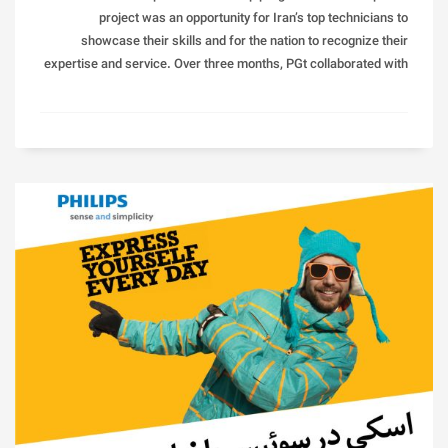
project was an opportunity for Iran’s top technicians to
showcase their skills and for the nation to recognize their
expertise and service. Over three months, PGt collaborated with