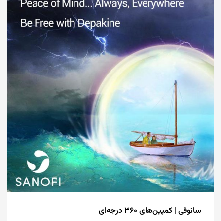
سانوفی | کمپین‌های ۳۶۰ درجه‌ای