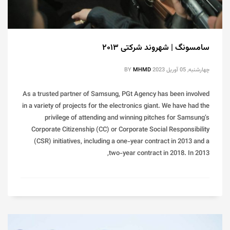
سامسونگ | شهروند شرکتی ۲۰۱۳
BY
MHMD
چهارشنبه, 05 آوریل 2023
As a trusted partner of Samsung, PGt Agency has been involved
in a variety of projects for the electronics giant. We have had the
privilege of attending and winning pitches for Samsung’s
Corporate Citizenship (CC) or Corporate Social Responsibility
(CSR) initiatives, including a one-year contract in 2013 and a
two-year contract in 2018. In 2013,