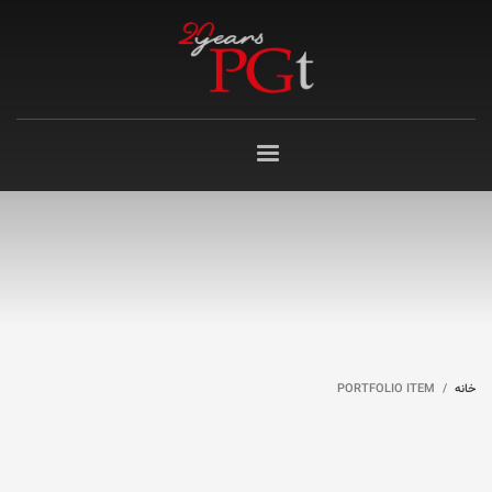
PORTFOLIO ITEM
خانه