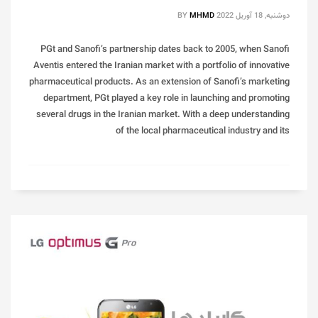
BY
MHMD
دوشنبه, 18 آوریل 2022
PGt and Sanofi’s partnership dates back to 2005, when Sanofi
Aventis entered the Iranian market with a portfolio of innovative
pharmaceutical products. As an extension of Sanofi’s marketing
department, PGt played a key role in launching and promoting
several drugs in the Iranian market. With a deep understanding
of the local pharmaceutical industry and its