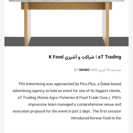
aT Trading | شراکت و آشپزی K Food
BY
MHMD
دوشنبه, 18 آوریل 2022
PGt Advertising was approached by Pico Plus, a Dubai based
advertising agency, to hold an event for one of its biggest clients,
aT Trading (Korea Agro-Fisheries & Food Trade Corp.). PGt’s
impressive team managed a comprehensive venue and
execution proposal for the event in just 2 days. The first session
introduced Korean food to the