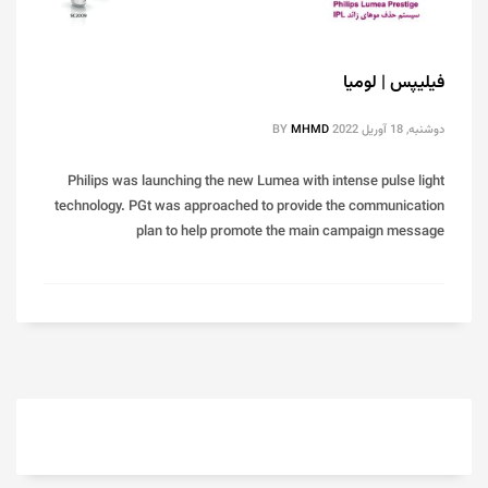
فیلیپس | لومیا
BY
MHMD
دوشنبه, 18 آوریل 2022
Philips was launching the new Lumea with intense pulse light
technology. PGt was approached to provide the communication
plan to help promote the main campaign message