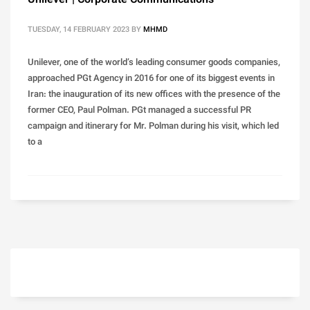
Unilever | Corporate Communications
TUESDAY, 14 FEBRUARY 2023
BY
MHMD
Unilever, one of the world’s leading consumer goods companies,
approached PGt Agency in 2016 for one of its biggest events in
Iran: the inauguration of its new offices with the presence of the
former CEO, Paul Polman. PGt managed a successful PR
campaign and itinerary for Mr. Polman during his visit, which led
to a