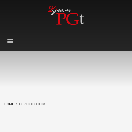
HOME
PORTFOLIO ITEM