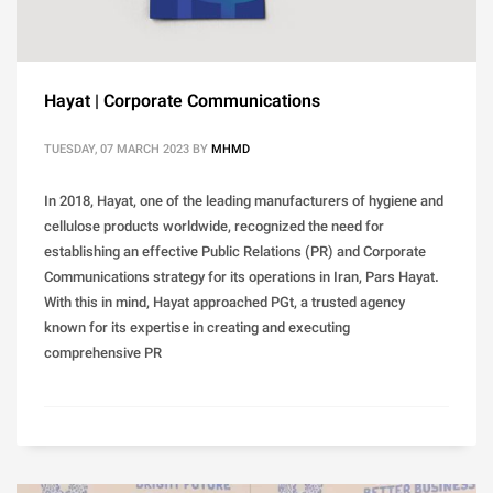
Hayat | Corporate Communications
TUESDAY, 07 MARCH 2023
BY
MHMD
In 2018, Hayat, one of the leading manufacturers of hygiene and
cellulose products worldwide, recognized the need for
establishing an effective Public Relations (PR) and Corporate
Communications strategy for its operations in Iran, Pars Hayat.
With this in mind, Hayat approached PGt, a trusted agency
known for its expertise in creating and executing
comprehensive PR