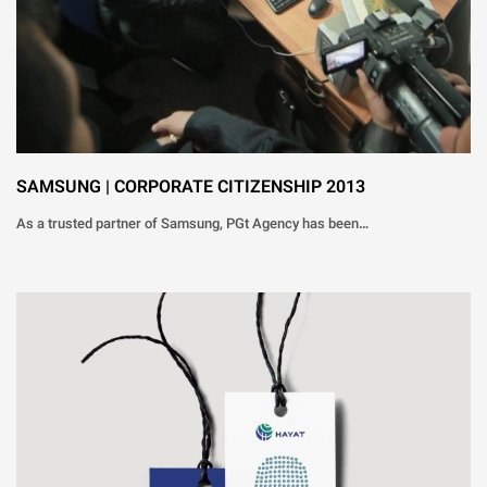
SAMSUNG | CORPORATE CITIZENSHIP 2013
As a trusted partner of Samsung, PGt Agency has been…