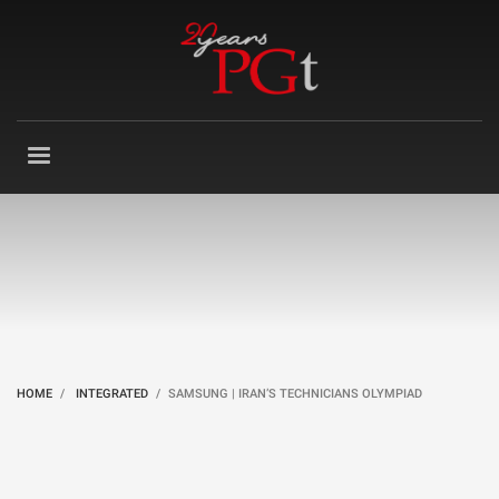
HOME
INTEGRATED
SAMSUNG | IRAN’S TECHNICIANS OLYMPIAD