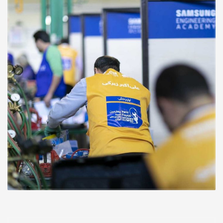
to undertake.