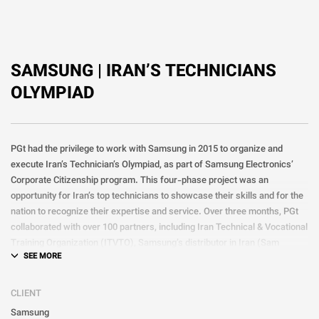
SAMSUNG | IRAN’S TECHNICIANS
OLYMPIAD
PGt had the privilege to work with Samsung in 2015 to organize and
execute Iran’s Technician’s Olympiad, as part of Samsung Electronics’
Corporate Citizenship program. This four-phase project was an
opportunity for Iran’s top technicians to showcase their skills and for the
nation to recognize their expertise and service. Over three months, PGt
collaborated with over 100 partners, including Iran Technical & Vocational
Training Organization (ITVTO), Samsung’s distributor in Iran (Sam
Service), and various unions and guilds, to ensure the project’s success.
The success of the first Olympiad led Samsung to partner with PGt to
CLIENT
hold the event annually for three more years, making it a significant
Samsung