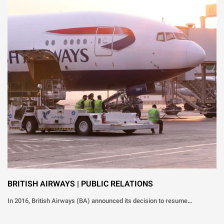
BRITISH AIRWAYS | PUBLIC RELATIONS
In 2016, British Airways (BA) announced its decision to resume…