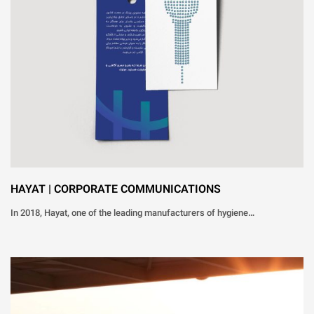
HAYAT | CORPORATE COMMUNICATIONS
In 2018, Hayat, one of the leading manufacturers of hygiene…