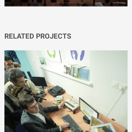
RELATED PROJECTS