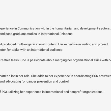
experience in Communication within the humanitarian and development sectors
 and post-graduate studies in International Relations.
 produced multi-organizational content. Her expertise in writing and project
ctor for tasks with an international audience.
ative tasks. She is passionate about merging her organizational skills with n
atter a lot in her role. She adds to her experience in coordinating CSR activitie
 and advocating for cancer prevention and control.
 PGt, utilizing her experience in international and nonprofit organizations.