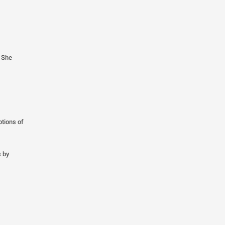
. She
otions of
s by