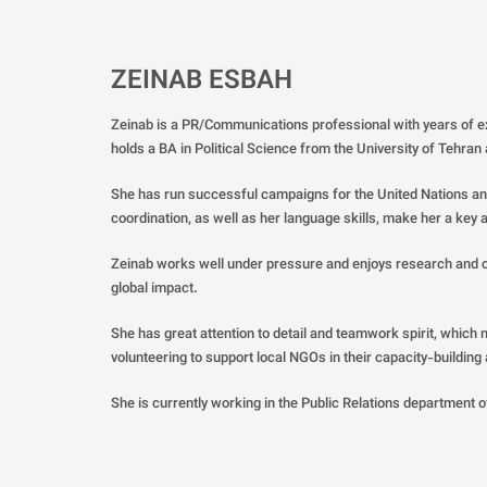
ZEINAB ESBAH
Zeinab is a PR/Communications professional with years of 
holds a BA in Political Science from the University of Tehran
She has run successful campaigns for the United Nations and
coordination, as well as her language skills, make her a key a
Zeinab works well under pressure and enjoys research and cre
global impact.
She has great attention to detail and teamwork spirit, which m
volunteering to support local NGOs in their capacity-building
She is currently working in the Public Relations department of