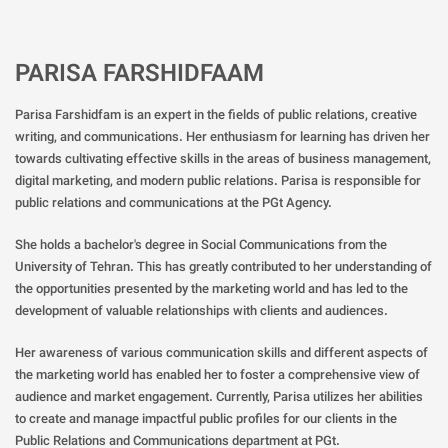
PARISA FARSHIDFAAM
Parisa Farshidfam is an expert in the fields of public relations, creative
writing, and communications. Her enthusiasm for learning has driven her
towards cultivating effective skills in the areas of business management,
digital marketing, and modern public relations. Parisa is responsible for
public relations and communications at the PGt Agency.
She holds a bachelor's degree in Social Communications from the
University of Tehran. This has greatly contributed to her understanding of
the opportunities presented by the marketing world and has led to the
development of valuable relationships with clients and audiences.
Her awareness of various communication skills and different aspects of
the marketing world has enabled her to foster a comprehensive view of
audience and market engagement. Currently, Parisa utilizes her abilities
to create and manage impactful public profiles for our clients in the
Public Relations and Communications department at PGt.