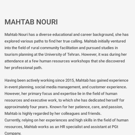
MAHTAB NOURI
Mahtab Nouri has a diverse educational and career background, she has
explored various paths to find her true calling. Mahtab initially ventured
into the field of rural community facilitation and pursued studies in
tourism planning at the University of Tehran. However, it was during her
attendance at a few human resources workshops that she discovered
her professional path.
Having been actively working since 2015, Mahtab has gained experience
in event planning, social media management, and customer experience.
However, her primary focus and expertise lie in the field of human
resources and executive work, to which she has dedicated herself for
approximately four years. Known for her patience, care, and passion,
Mahtab is highly regarded by her colleagues and friends.
Currently, relying on her experiences and high skills in the field of human
resources, Mahtab works as an HR specialist and assistant at PGt
Company.