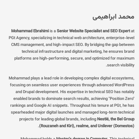
محمد ابراهیمی
Mohammad Ebrahimi
is a
Senior Website Specialist and SEO Expert
at
PGt Agency, specializing in technical web architecture, enterprise-level
CMS management, and high-impact SEO. By bridging the gap between
technical infrastructure and digital marketing, he ensures brand
platforms are high-performing, secure, and optimized for maximum
search visibility.
Mohammad plays a lead role in developing complex digital ecosystems,
focusing on seamless user experiences through advanced WordPress
and Drupal development. His expertise in technical SEO has notably
enabled brands to dominate search results, achieving "Position Zero"
rankings and Google AI snippets. Throughout his tenure at PGt, he has
spearheaded major digital launches and managed long-term technical
projects for leading global brands, including
Nestlé, the Bel Group
.
(Rouzaneh and Kiri), realme, and Unilever (Domestos)