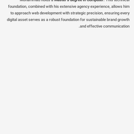
Mohammad holds a
Master’s degree in Computer
. This technical
foundation, combined with his extensive agency experience, allows him
to approach web development with strategic precision, ensuring every
digital asset serves as a robust foundation for sustainable brand growth
and effective communication.