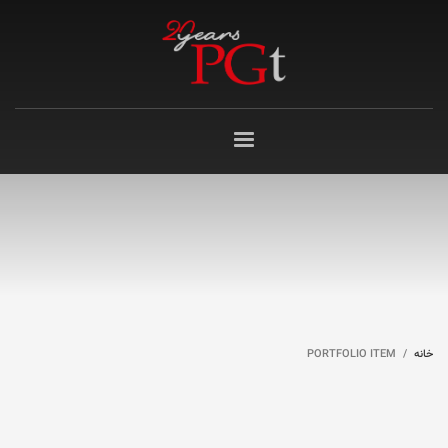
PORTFOLIO ITEM
خانه