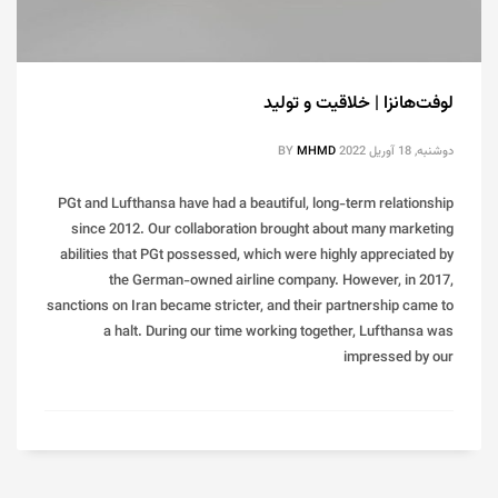
لوفت‌هانزا | خلاقیت و تولید
BY
MHMD
دوشنبه, 18 آوریل 2022
PGt and Lufthansa have had a beautiful, long-term relationship
since 2012. Our collaboration brought about many marketing
abilities that PGt possessed, which were highly appreciated by
the German-owned airline company. However, in 2017,
sanctions on Iran became stricter, and their partnership came to
a halt. During our time working together, Lufthansa was
impressed by our