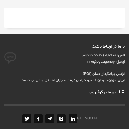
با ما در ارتباط باشید
(+9821) 2272 8232-5
تلفن:
info@pgt.agency
ایمیل:
آژانس پیام‌گردان تهران (PGt)
ایران، تهران، میدان قدس، خیابان دربند، خیابان احمدی زمانی، پلاک ۶۰
آدرس ما در گوگل مپ
GET SOCIAL